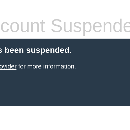
count Suspend
s been suspended.
ovider
for more information.