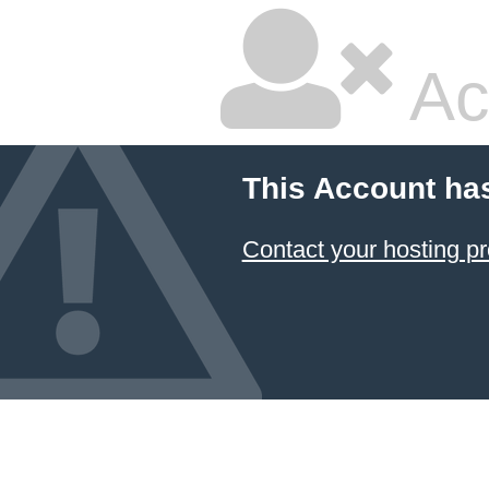
Ac
This Account ha
Contact your hosting pr