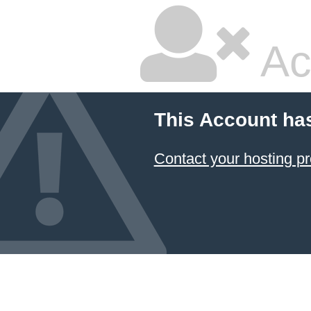
Ac
This Account ha
Contact your hosting pr