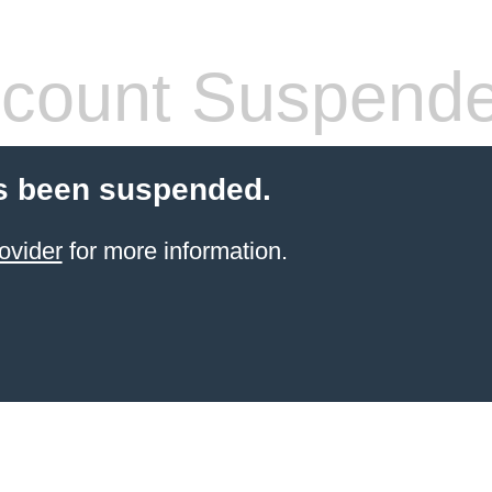
count Suspend
s been suspended.
ovider
for more information.