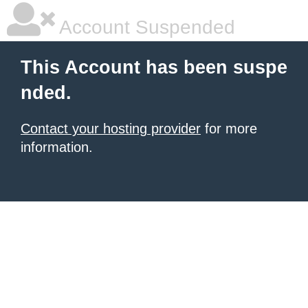
Account Suspended
This Account has been suspe
nded.
Contact your hosting provider
for more
information.