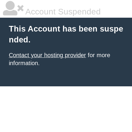
Account Suspended
This Account has been suspe
nded.
Contact your hosting provider
for more
information.